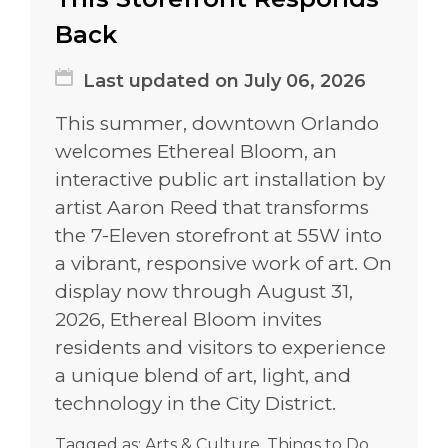
Back
Last updated on July 06, 2026
This summer, downtown Orlando
welcomes Ethereal Bloom, an
interactive public art installation by
artist Aaron Reed that transforms
the 7-Eleven storefront at 55W into
a vibrant, responsive work of art. On
display now through August 31,
2026, Ethereal Bloom invites
residents and visitors to experience
a unique blend of art, light, and
technology in the City District.
Tagged as:
Arts & Culture
,
Things to Do