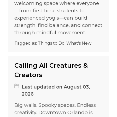
welcoming space where everyone
—from first-time students to
experienced yogis—can build
strength, find balance, and connect
through mindful movement.
Tagged as:
Things to Do
,
What's New
Calling All Creatures &
Creators
Last updated on August 03,
2026
Big walls. Spooky spaces. Endless
creativity. Downtown Orlando is