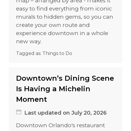
map – arranged by area - makes it
easy to find everything from iconic
murals to hidden gems, so you can
create your own route and
experience downtown in a whole
new way.
Tagged as:
Things to Do
Downtown’s Dining Scene
Is Having a Michelin
Moment
Last updated on July 20, 2026
Downtown Orlando's restaurant