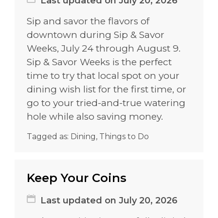
Last updated on July 20, 2026
Sip and savor the flavors of
downtown during Sip & Savor
Weeks, July 24 through August 9.
Sip & Savor Weeks is the perfect
time to try that local spot on your
dining wish list for the first time, or
go to your tried-and-true watering
hole while also saving money.
Tagged as:
Dining
,
Things to Do
Keep Your Coins
Last updated on July 20, 2026