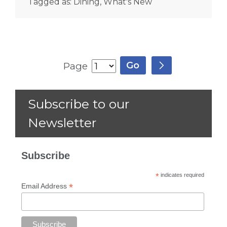
Tagged as:
Dining
,
What's New
Page
Subscribe to our
Newsletter
Subscribe
*
indicates required
*
Email Address