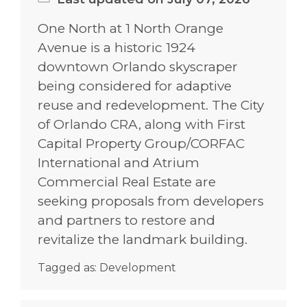
One North at 1 North Orange
Avenue is a historic 1924
downtown Orlando skyscraper
being considered for adaptive
reuse and redevelopment. The City
of Orlando CRA, along with First
Capital Property Group/CORFAC
International and Atrium
Commercial Real Estate are
seeking proposals from developers
and partners to restore and
revitalize the landmark building.
Tagged as:
Development