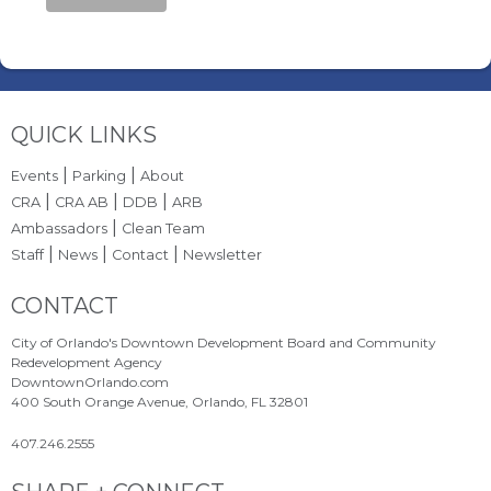
Site Footer
QUICK LINKS
|
|
Events
Parking
About
|
|
|
CRA
CRA AB
DDB
ARB
|
Ambassadors
Clean Team
|
|
|
Staff
News
Contact
Newsletter
Site Footer
CONTACT
City of Orlando's Downtown Development Board and Community
Redevelopment Agency
DowntownOrlando.com
400 South Orange Avenue, Orlando, FL 32801
407.246.2555