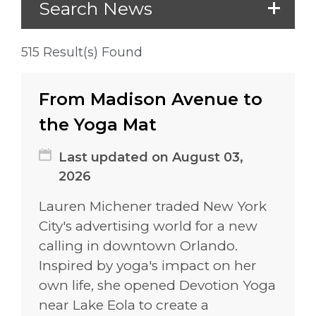
Search News
515 Result(s) Found
From Madison Avenue to
the Yoga Mat
Last updated on August 03,
2026
Lauren Michener traded New York
City's advertising world for a new
calling in downtown Orlando.
Inspired by yoga's impact on her
own life, she opened Devotion Yoga
near Lake Eola to create a