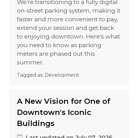
We’re transitioning to a fully digital
on-street parking system, making it
faster and more convenient to pay,
extend your session and get back
to enjoying downtown. Here's what
you need to know as parking
meters are phased out this
summer.
Tagged as:
Development
A New Vision for One of
Downtown's Iconic
Buildings
Last updated on July 07, 2026