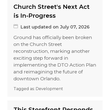
Church Street's Next Act
is In-Progress
Last updated on July 07, 2026
Ground has officially been broken
on the Church Street
reconstruction, marking another
exciting step forward in
implementing the DTO Action Plan
and reimagining the future of
downtown Orlando.
Tagged as:
Development
This Storefront Responds