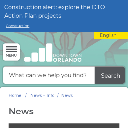
Skip to main content
Construction alert: explore the DTO
Action Plan projects
Construction
English
is your curre
MENU
Search
Home
/
News + Info
/
News
News