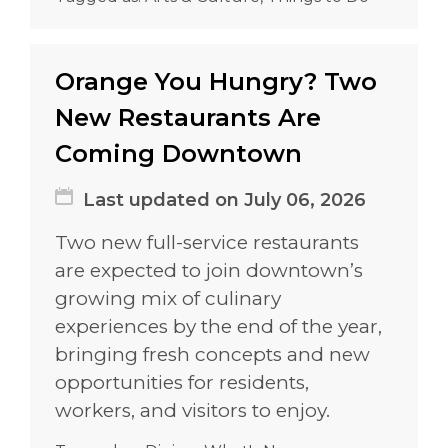
Orange You Hungry? Two
New Restaurants Are
Coming Downtown
Last updated on July 06, 2026
Two new full-service restaurants
are expected to join downtown’s
growing mix of culinary
experiences by the end of the year,
bringing fresh concepts and new
opportunities for residents,
workers, and visitors to enjoy.