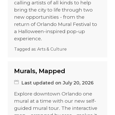
calling artists of all kinds to help
bring the city to life through two
new opportunities - from the
return of Orlando Mural Festival to
a Halloween-inspired pop-up
experience.
Tagged as:
Arts & Culture
Murals, Mapped
Last updated on July 20, 2026
Explore downtown Orlando one
mural at a time with our new self-
guided mural tour. The interactive