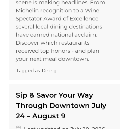
scene is making headlines. From
Michelin recognition to a Wine
Spectator Award of Excellence,
several local dining destinations
have earned national acclaim.
Discover which restaurants
received top honors - and plan
your next meal downtown.
Tagged as:
Dining
Sip & Savor Your Way
Through Downtown July
24 – August 9