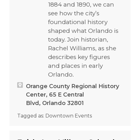
1884 and 1890, we can
see how the city’s
foundational history
shaped what Orlando is
today. Join historian,
Rachel Williams, as she
describes key figures
and places in early
Orlando.
Orange County Regional History
Center, 65 E Central
Blvd, Orlando 32801
Tagged as:
Downtown Events