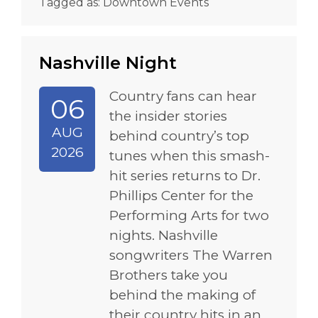
Tagged as:
Downtown Events
Nashville Night
Country fans can hear
06
the insider stories
AUG
behind country’s top
2026
tunes when this smash-
hit series returns to Dr.
Phillips Center for the
Performing Arts for two
nights. Nashville
songwriters The Warren
Brothers take you
behind the making of
their country hits in an