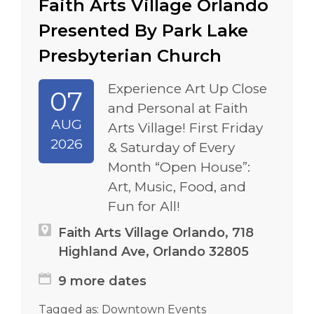
Faith Arts Village Orlando
Presented By Park Lake
Presbyterian Church
Experience Art Up Close
07
and Personal at Faith
AUG
Arts Village! First Friday
2026
& Saturday of Every
Month “Open House”:
Art, Music, Food, and
Fun for All!
Faith Arts Village Orlando, 718
Highland Ave, Orlando 32805
9 more dates
Tagged as:
Downtown Events