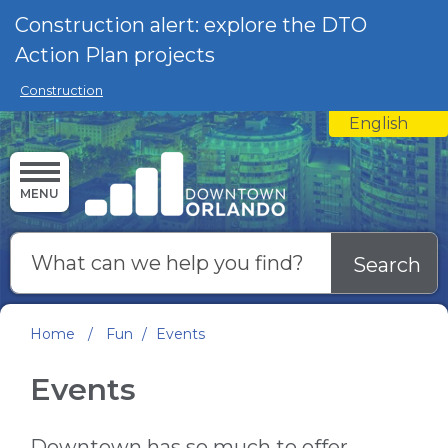
Skip to main content
Construction alert: explore the DTO
Action Plan projects
Construction
English
is your curre
MENU
Search
Home
/
Fun
/
Events
Events
Downtown has so much to offer