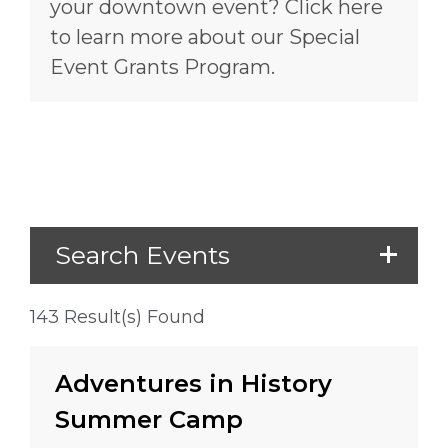
your downtown event? Click here
to learn more about our Special
Event Grants Program.
Search Events
143 Result(s) Found
Adventures in History
Summer Camp