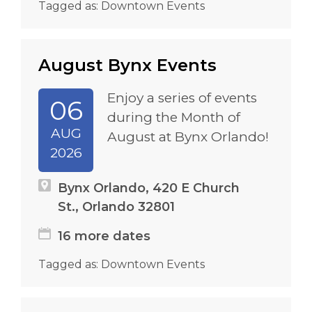
Tagged as:
Downtown Events
August Bynx Events
Enjoy a series of events
06
during the Month of
AUG
August at Bynx Orlando!
2026
Bynx Orlando, 420 E Church
St., Orlando 32801
16 more dates
Tagged as:
Downtown Events