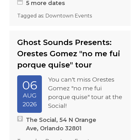
5 more dates
Tagged as:
Downtown Events
Ghost Sounds Presents:
Orestes Gomez "no me fui
porque quise" tour
You can't miss Orestes
06
Gomez "no me fui
AUG
porque quise" tour at the
2026
Social!
The Social, 54 N Orange
Ave, Orlando 32801