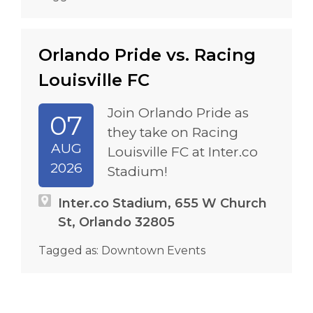
Orlando Pride vs. Racing
Louisville FC
Join Orlando Pride as
07
they take on Racing
AUG
Louisville FC at Inter.co
2026
Stadium!
Inter.co Stadium, 655 W Church
St, Orlando 32805
Tagged as:
Downtown Events