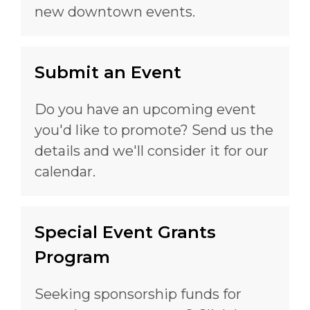
new downtown events.
Submit an Event
Do you have an upcoming event
you'd like to promote? Send us the
details and we'll consider it for our
calendar.
Special Event Grants
Program
Seeking sponsorship funds for