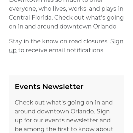
everyone, who lives, works, and plays in
Central Florida. Check out what's going
on in and around downtown Orlando.
Stay in the know on road closures.
Sign
up
to receive email notifications.
Events Newsletter
Check out what's going on in and
around downtown Orlando. Sign
up for our events newsletter and
be among the first to know about