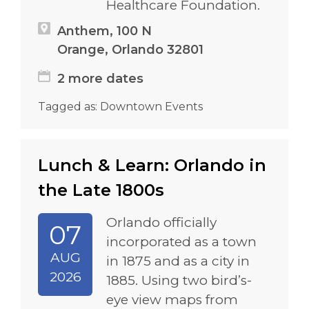
Healthcare Foundation.
Anthem, 100 N
Orange, Orlando 32801
2 more dates
Tagged as:
Downtown Events
Lunch & Learn: Orlando in
the Late 1800s
Orlando officially
07
incorporated as a town
AUG
in 1875 and as a city in
2026
1885. Using two bird’s-
eye view maps from