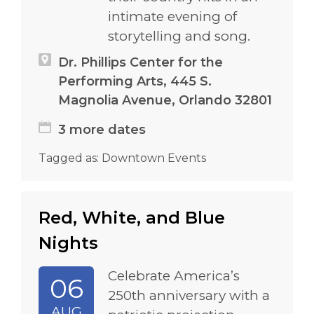
intimate evening of
storytelling and song.
Dr. Phillips Center for the
Performing Arts, 445 S.
Magnolia Avenue, Orlando 32801
3 more dates
Tagged as:
Downtown Events
Red, White, and Blue
Nights
Celebrate America’s
06
250th anniversary with a
AUG