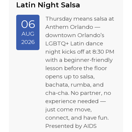
Latin Night Salsa
Thursday means salsa at
06
Anthem Orlando —
AUG
downtown Orlando’s
2026
LGBTQ+ Latin dance
night kicks off at 8:30 PM
with a beginner-friendly
lesson before the floor
opens up to salsa,
bachata, rumba, and
cha-cha. No partner, no
experience needed —
just come move,
connect, and have fun.
Presented by AIDS