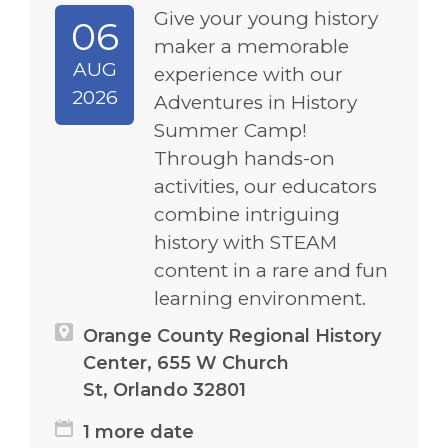
Give your young history
06
maker a memorable
AUG
experience with our
2026
Adventures in History
Summer Camp!
Through hands-on
activities, our educators
combine intriguing
history with STEAM
content in a rare and fun
learning environment.
Orange County Regional History
Center, 655 W Church
St, Orlando 32801
1 more date