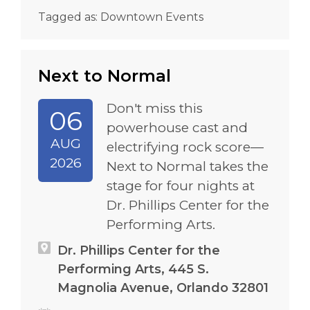
Tagged as:
Downtown Events
Next to Normal
Don't miss this
06
powerhouse cast and
AUG
electrifying rock score—
2026
Next to Normal takes the
stage for four nights at
Dr. Phillips Center for the
Performing Arts.
Dr. Phillips Center for the
Performing Arts, 445 S.
Magnolia Avenue, Orlando 32801