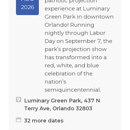
patriotic projection
2026
experience at Luminary
Green Park in downtown
Orlando! Running
nightly through Labor
Day on September 7, the
park’s projection show
has transformed into a
red, white, and blue
celebration of the
nation’s
semiquincentennial.
Luminary Green Park, 437 N
Terry Ave, Orlando 32803
32 more dates