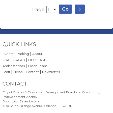
Page
Site Footer
QUICK LINKS
|
|
Events
Parking
About
|
|
|
CRA
CRA AB
DDB
ARB
|
Ambassadors
Clean Team
|
|
|
Staff
News
Contact
Newsletter
Site Footer
CONTACT
City of Orlando's Downtown Development Board and Community
Redevelopment Agency
DowntownOrlando.com
400 South Orange Avenue, Orlando, FL 32801