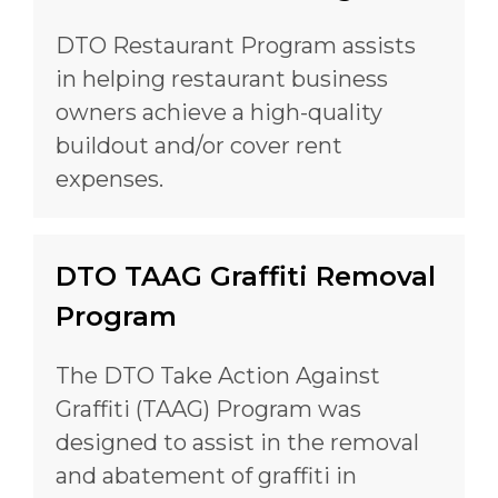
DTO Restaurant Program assists
in helping restaurant business
owners achieve a high-quality
buildout and/or cover rent
expenses.
DTO TAAG Graffiti Removal
Program
The DTO Take Action Against
Graffiti (TAAG) Program was
designed to assist in the removal
and abatement of graffiti in