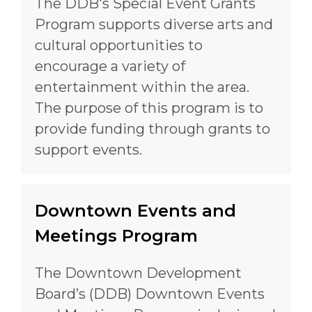
The DDB's Special Event Grants
Program supports diverse arts and
cultural opportunities to
encourage a variety of
entertainment within the area.
The purpose of this program is to
provide funding through grants to
support events.
Downtown Events and
Meetings Program
The Downtown Development
Board’s (DDB) Downtown Events