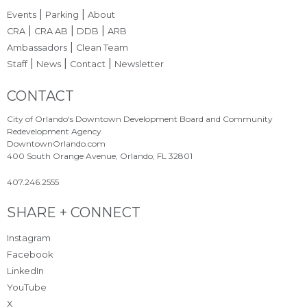
|
|
Events
Parking
About
|
|
|
CRA
CRA AB
DDB
ARB
|
Ambassadors
Clean Team
|
|
|
Staff
News
Contact
Newsletter
Site Footer
CONTACT
City of Orlando's Downtown Development Board and Community
Redevelopment Agency
DowntownOrlando.com
400 South Orange Avenue, Orlando, FL 32801
407.246.2555
Site Footer
SHARE + CONNECT
Instagram
Facebook
LinkedIn
YouTube
X