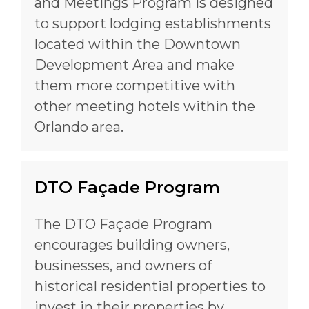
and Meetings Program is designed
to support lodging establishments
located within the Downtown
Development Area and make
them more competitive with
other meeting hotels within the
Orlando area.
DTO Façade Program
The DTO Façade Program
encourages building owners,
businesses, and owners of
historical residential properties to
invest in their properties by