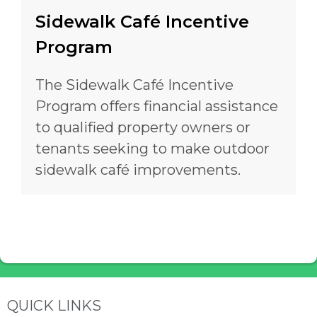
Sidewalk Café Incentive
Program
The Sidewalk Café Incentive
Program offers financial assistance
to qualified property owners or
tenants seeking to make outdoor
sidewalk café improvements.
Site Footer
QUICK LINKS