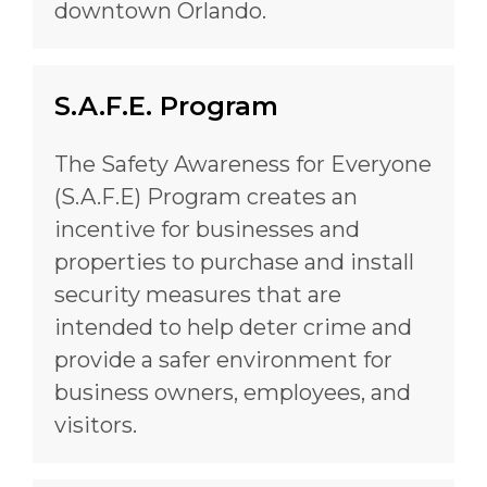
downtown Orlando.
S.A.F.E. Program
The Safety Awareness for Everyone
(S.A.F.E) Program creates an
incentive for businesses and
properties to purchase and install
security measures that are
intended to help deter crime and
provide a safer environment for
business owners, employees, and
visitors.