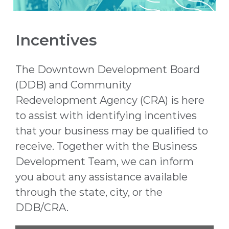
Incentives
The Downtown Development Board
(DDB) and Community
Redevelopment Agency (CRA) is here
to assist with identifying incentives
that your business may be qualified to
receive. Together with the Business
Development Team
, we can inform
you about any assistance available
through the state, city, or the
DDB/CRA.