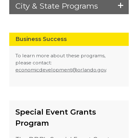
City & State Programs
Business Success
To learn more about these programs,
please contact:
economicdevelopment@orlando.gov
.
Special Event Grants
Program