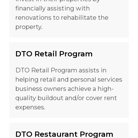
financially assisting with
renovations to rehabilitate the
property.
DTO Retail Program
DTO Retail Program assists in
helping retail and personal services
business owners achieve a high-
quality buildout and/or cover rent
expenses.
DTO Restaurant Program