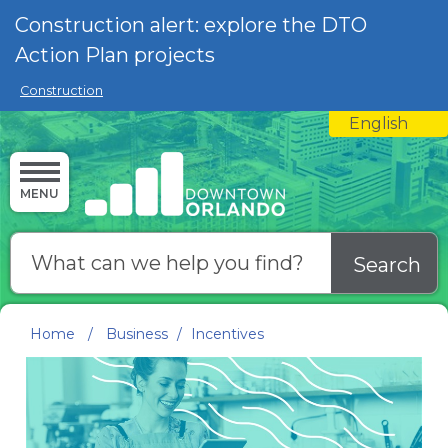
Skip to main content
Construction alert: explore the DTO
Action Plan projects
Construction
English
is your curre
MENU
Search
Home
/
Business
/
Incentives