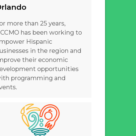
rlando
or more than 25 years,
CCMO has been working to
mpower Hispanic
usinesses in the region and
mprove their economic
evelopment opportunities
ith programming and
vents.