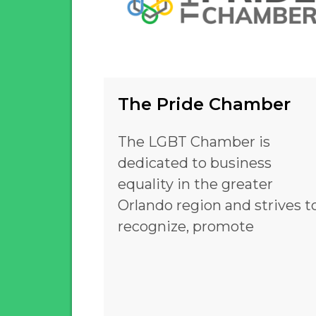
The Pride Chamber
The LGBT Chamber is
dedicated to business
equality in the greater
Orlando region and strives t
recognize, promote