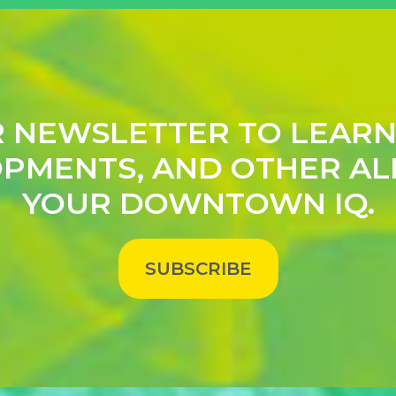
R NEWSLETTER TO LEAR
PMENTS, AND OTHER AL
YOUR DOWNTOWN IQ.
SUBSCRIBE