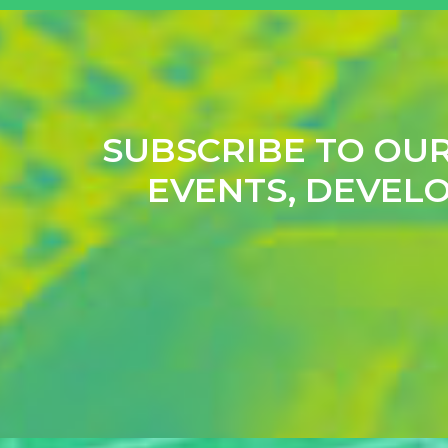
SUBSCRIBE TO OU
EVENTS, DEVELO