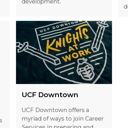
development.
d
UCF Downtown
UCF Downtown offers a
myriad of ways to join Career
s
Services in preparing and