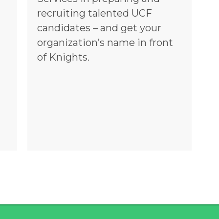
recruiting talented UCF
candidates – and get your
organization’s name in front
of Knights.