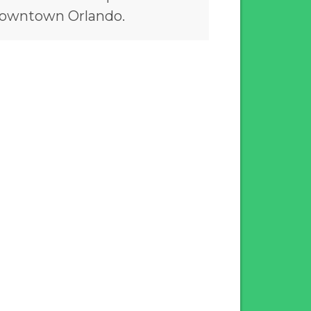
owntown Orlando.