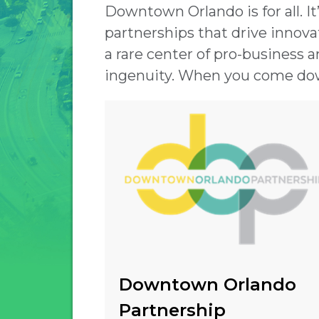
Downtown Orlando is for all. I
partnerships that drive innovati
a rare center of pro-business a
ingenuity. When you come dow
Downtown Orlando
Partnership