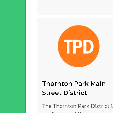
Thornton Park Main
Street District
The Thornton Park District i