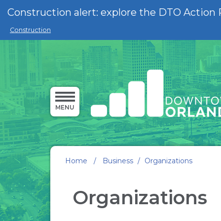
Skip to main content
Construction alert: explore the DTO Action 
Construction
MENU
Home
/
Business
/
Organizations
Organizations