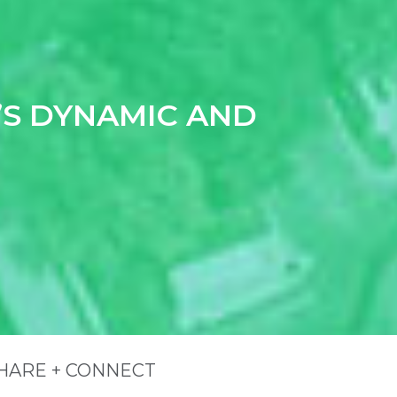
S DYNAMIC AND
ite Footer
HARE + CONNECT