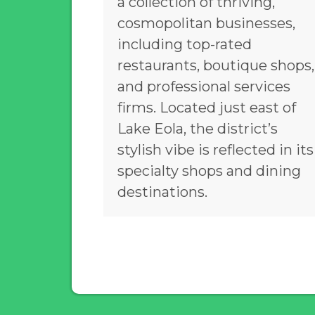
a collection of thriving,
cosmopolitan businesses,
including top-rated
restaurants, boutique shops,
and professional services
firms. Located just east of
Lake Eola, the district’s
stylish vibe is reflected in its
specialty shops and dining
destinations.