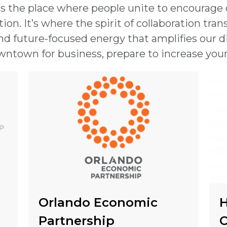
t’s the place where people unite to encourage
on. It’s where the spirit of collaboration transf
nd future-focused energy that amplifies our div
ntown for business, prepare to increase you
Orlando Economic
H
Partnership