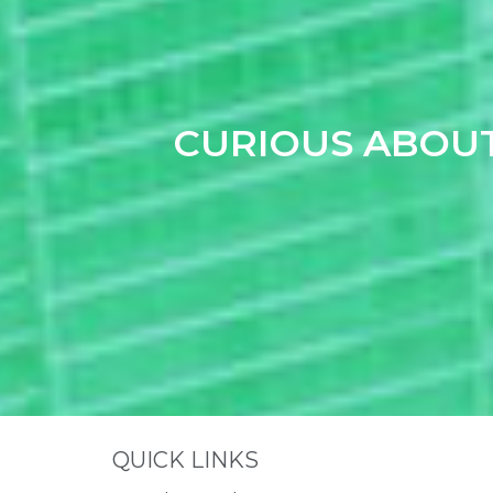
CURIOUS ABOU
Site Footer
QUICK LINKS