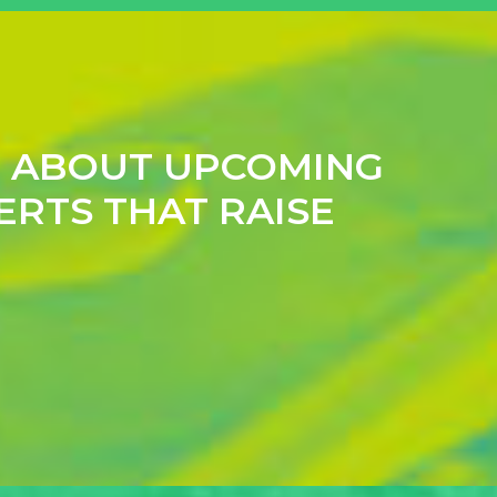
N ABOUT UPCOMING
ERTS THAT RAISE