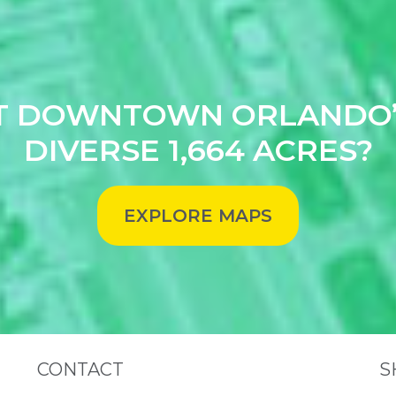
T DOWNTOWN ORLANDO’
DIVERSE 1,664 ACRES?
EXPLORE MAPS
Site Footer
S
CONTACT
S