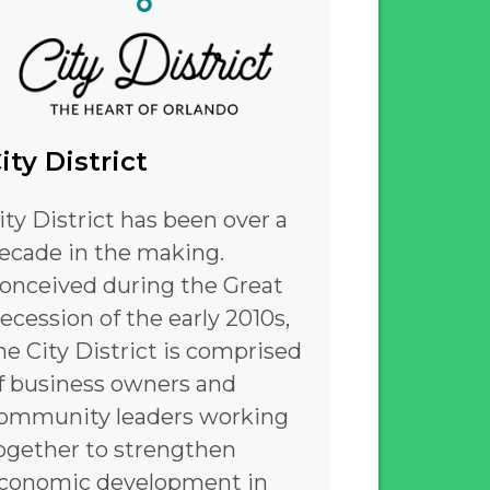
ity District
ity District has been over a
ecade in the making.
onceived during the Great
ecession of the early 2010s,
he City District is comprised
f business owners and
ommunity leaders working
ogether to strengthen
conomic development in