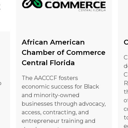
African American
C
Chamber of Commerce
C
Central Florida
d
C
The AACCCF fosters
o
R
economic success for Black
t
and minority-owned
o
businesses through advocacy,
c
access, contracting, and
t
entrepreneur training and
e