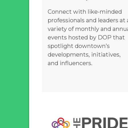
Connect with like-minded
professionals and leaders at 
variety of monthly and annu
events hosted by DOP that
spotlight downtown’s
developments, initiatives,
and influencers.