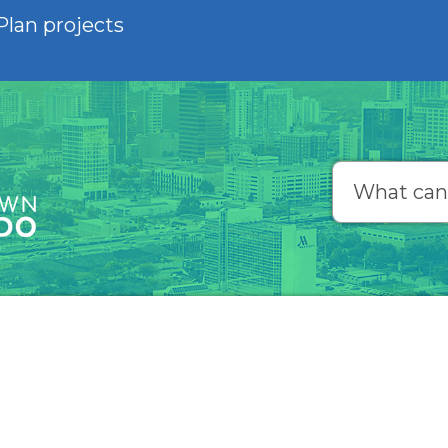
Plan projects
Search