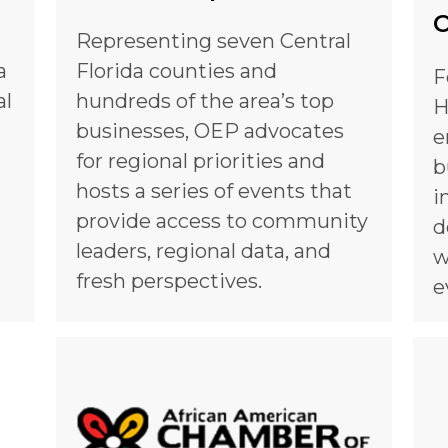
O
Representing seven Central
a
Florida counties and
F
al
hundreds of the area’s top
H
businesses, OEP advocates
e
for regional priorities and
b
hosts a series of events that
i
provide access to community
d
leaders, regional data, and
w
fresh perspectives.
e