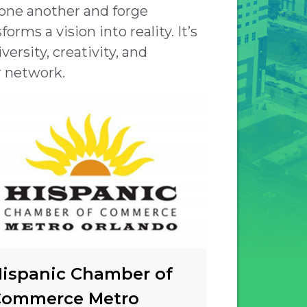
 one another and forge
orms a vision into reality. It’s
ersity, creativity, and
r network.
ispanic Chamber of
Commerce Metro