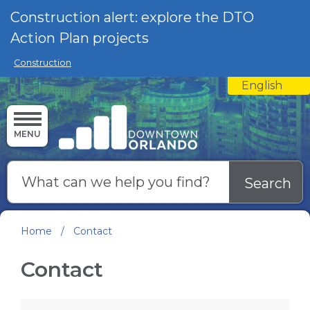
Skip to main content
Construction alert: explore the DTO
Action Plan projects
Construction
English
is your curre
MENU
Search
Home
/
Contact
Contact