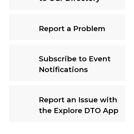
Report a Problem
Subscribe to Event
Notifications
Report an Issue with
the Explore DTO App