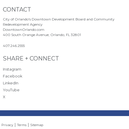
Site Footer
CONTACT
City of Orlando's Downtown Development Board and Community
Redevelopment Agency
DowntownOrlando.com
400 South Orange Avenue, Orlando, FL 32801
407.246.2555
Site Footer
SHARE + CONNECT
Instagram
Facebook
LinkedIn
YouTube
X
|
|
Privacy
Terms
Sitemap