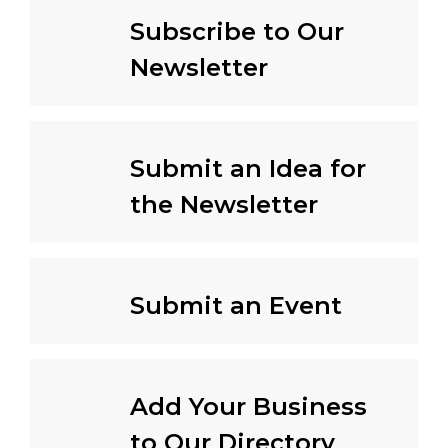
Subscribe to Our
Newsletter
Submit an Idea for
the Newsletter
Submit an Event
Add Your Business
to Our Directory