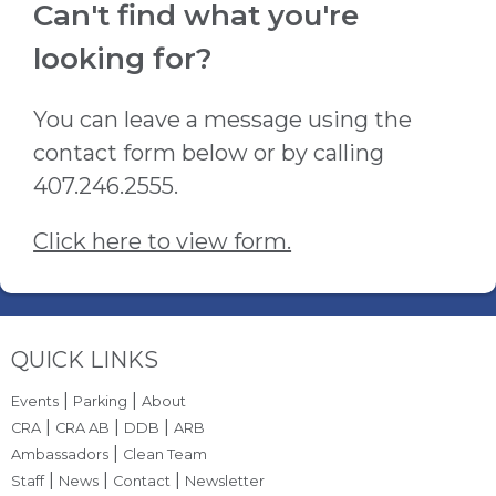
Can't find what you're
looking for?
You can leave a message using the
contact form below or by calling
407.246.2555.
Click here to view form.
Site Footer
QUICK LINKS
|
|
Events
Parking
About
|
|
|
CRA
CRA AB
DDB
ARB
|
Ambassadors
Clean Team
|
|
|
Staff
News
Contact
Newsletter