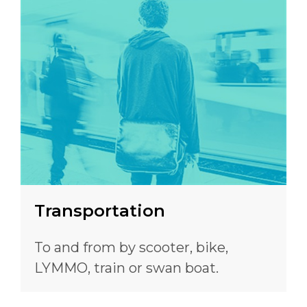
Transportation
To and from by scooter, bike,
LYMMO, train or swan boat.