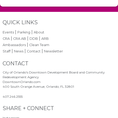
Site Footer
QUICK LINKS
|
|
Events
Parking
About
|
|
|
CRA
CRA AB
DDB
ARB
|
Ambassadors
Clean Team
|
|
|
Staff
News
Contact
Newsletter
Site Footer
CONTACT
City of Orlando's Downtown Development Board and Community
Redevelopment Agency
DowntownOrlando.com
400 South Orange Avenue, Orlando, FL 32801
407.246.2555
Site Footer
SHARE + CONNECT