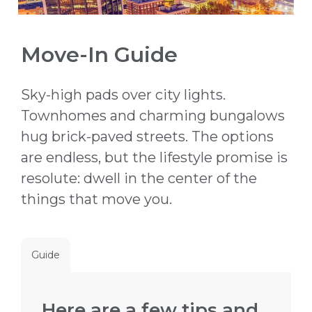
Move-In Guide
Sky-high pads over city lights.
Townhomes and charming bungalows
hug brick-paved streets. The options
are endless, but the lifestyle promise is
resolute: dwell in the center of the
things that move you.
Guide
Here are a few tips and