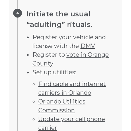
Step 4.
Initiate the usual
“adulting” rituals.
Register your vehicle and
license with the
DMV
Register to
vote in Orange
County
Set up utilities:
Find cable and internet
carriers in Orlando
Orlando Utilities
Commission
Update your cell phone
carrier