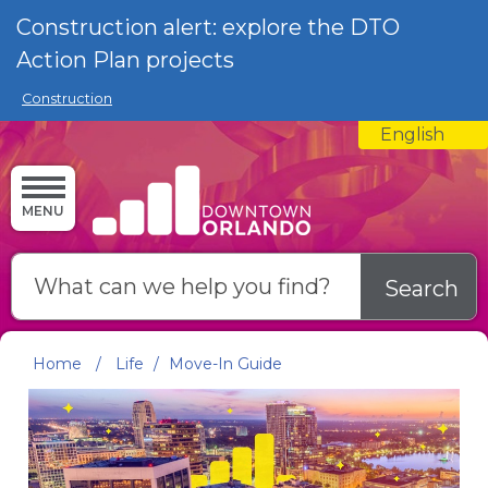
Skip to main content
Construction alert: explore the DTO
Action Plan projects
Construction
English
is your curre
MENU
Search
Home
/
Life
/
Move-In Guide