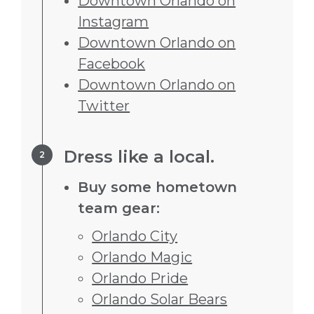
Downtown Orlando on
Instagram
Downtown Orlando on
Facebook
Downtown Orlando on
Twitter
Step 2.
Dress like a local.
Buy some hometown
team gear:
Orlando City
Orlando Magic
Orlando Pride
Orlando Solar Bears