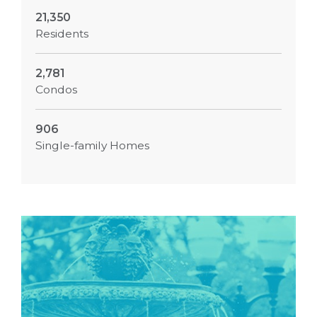
21,350
Residents
2,781
Condos
906
Single-family Homes