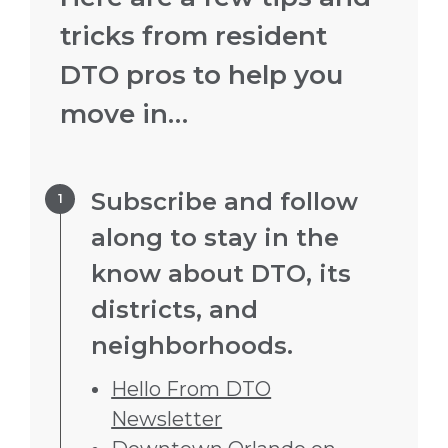
tricks from resident
DTO pros to help you
move in…
Step 1.
Subscribe and follow
along to stay in the
know about DTO, its
districts, and
neighborhoods.
Hello From DTO
Newsletter