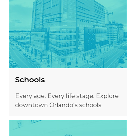
Schools
Every age. Every life stage. Explore
downtown Orlando's schools.