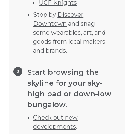
UCF Knights
Stop by
Discover
Downtown
and snag
some wearables, art, and
goods from local makers
and brands.
Step 3.
Start browsing the
skyline for your sky-
high pad or down-low
bungalow.
Check out new
developments
.