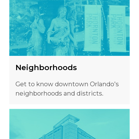
Neighborhoods
Get to know downtown Orlando's
neighborhoods and districts.