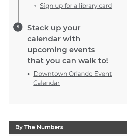
Sign up for a library card
Step 5.
Stack up your
calendar with
upcoming events
that you can walk to!
Downtown Orlando Event
Calendar
Press left and right keys to move between
By The Numbers