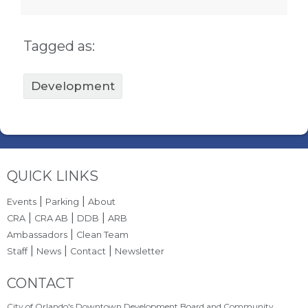
Tagged as:
Development
Site Footer
QUICK LINKS
|
|
Events
Parking
About
|
|
|
CRA
CRA AB
DDB
ARB
|
Ambassadors
Clean Team
|
|
|
Staff
News
Contact
Newsletter
Site Footer
CONTACT
City of Orlando's Downtown Development Board and Community