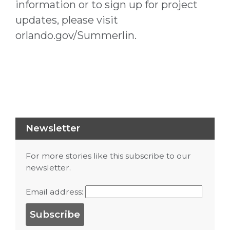
information or to sign up for project
updates, please visit
orlando.gov/Summerlin.
Newsletter
For more stories like this subscribe to our
newsletter.
Email address: