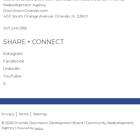
Redevelopment Agency
DowntownOrlando.com
400 South Orange Avenue, Orlando, FL 32801
407.246.2555
Site Footer
SHARE + CONNECT
Instagram
Facebook
LinkedIn
YouTube
X
|
|
Privacy
Terms
Sitemap
© 2026 Orlando Downtown Development Board / Community Redevelopment
Agency |
Powered by
Granicus