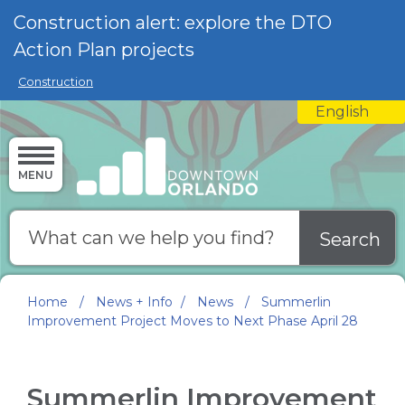
Skip to main content
Construction alert: explore the DTO
Action Plan projects
Construction
English
is your curre
MENU
Search
Home
/
News + Info
/
News
/
Summerlin
Improvement Project Moves to Next Phase April 28
Summerlin Improvement