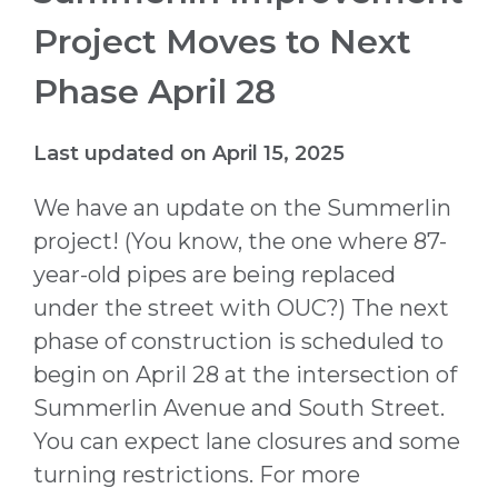
Project Moves to Next
Phase April 28
Last updated on April 15, 2025
We have an update on the Summerlin
project! (You know, the one where 87-
year-old pipes are being replaced
under the street with OUC?) The next
phase of construction is scheduled to
begin on April 28 at the intersection of
Summerlin Avenue and South Street.
You can expect lane closures and some
turning restrictions. For more