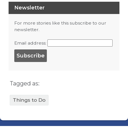
Newsletter
For more stories like this subscribe to our
newsletter.
Email address:
Tagged as:
Things to Do