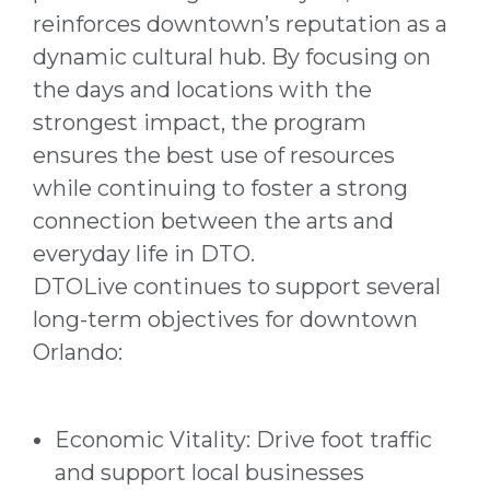
reinforces downtown’s reputation as a
dynamic cultural hub. By focusing on
the days and locations with the
strongest impact, the program
ensures the best use of resources
while continuing to foster a strong
connection between the arts and
everyday life in DTO.
DTOLive continues to support several
long-term objectives for downtown
Orlando:
Economic Vitality: Drive foot traffic
and support local businesses