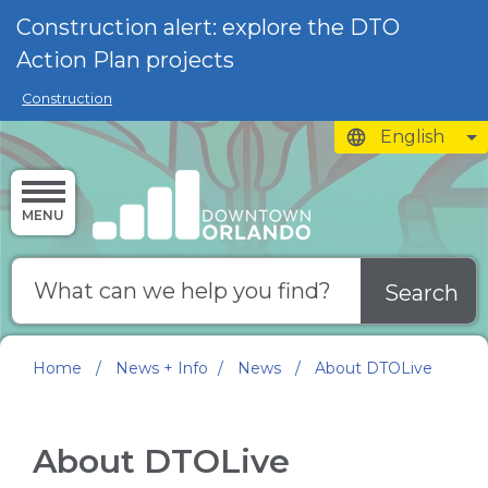
Skip to main content
Construction alert: explore the DTO
Action Plan projects
Construction
English
is your current 
MENU
Search
Home
/
News + Info
/
News
/
About DTOLive
About DTOLive