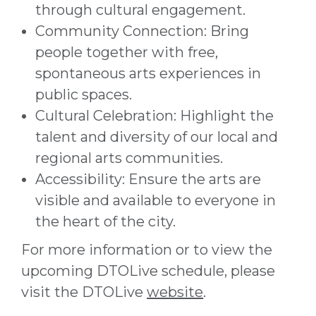
through cultural engagement.
Community Connection: Bring
people together with free,
spontaneous arts experiences in
public spaces.
Cultural Celebration: Highlight the
talent and diversity of our local and
regional arts communities.
Accessibility: Ensure the arts are
visible and available to everyone in
the heart of the city.
For more information or to view the
upcoming DTOLive schedule, please
visit the DTOLive
website
.