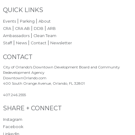
Site Footer
QUICK LINKS
|
|
Events
Parking
About
|
|
|
CRA
CRA AB
DDB
ARB
|
Ambassadors
Clean Team
|
|
|
Staff
News
Contact
Newsletter
Site Footer
CONTACT
City of Orlando's Downtown Development Board and Community
Redevelopment Agency
DowntownOrlando.com
400 South Orange Avenue, Orlando, FL 32801
407.246.2555
Site Footer
SHARE + CONNECT
Instagram
Facebook
LinkedIn