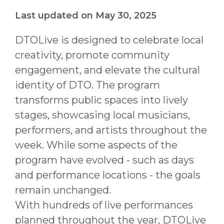
Last updated on May 30, 2025
DTOLive is designed to celebrate local
creativity, promote community
engagement, and elevate the cultural
identity of DTO. The program
transforms public spaces into lively
stages, showcasing local musicians,
performers, and artists throughout the
week. While some aspects of the
program have evolved - such as days
and performance locations - the goals
remain unchanged.
With hundreds of live performances
planned throughout the year, DTOLive