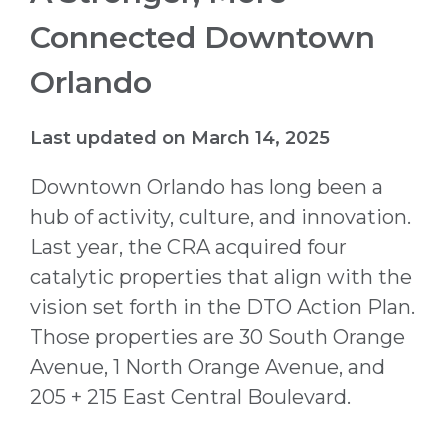
Connected Downtown
Orlando
Last updated on March 14, 2025
Downtown Orlando has long been a
hub of activity, culture, and innovation.
Last year, the CRA acquired four
catalytic properties that align with the
vision set forth in the DTO Action Plan.
Those properties are 30 South Orange
Avenue, 1 North Orange Avenue, and
205 + 215 East Central Boulevard.