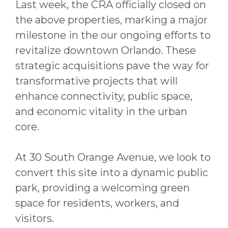
Last week, the CRA officially closed on
the above properties, marking a major
milestone in the our ongoing efforts to
revitalize downtown Orlando. These
strategic acquisitions pave the way for
transformative projects that will
enhance connectivity, public space,
and economic vitality in the urban
core.
At 30 South Orange Avenue, we look to
convert this site into a dynamic public
park, providing a welcoming green
space for residents, workers, and
visitors.