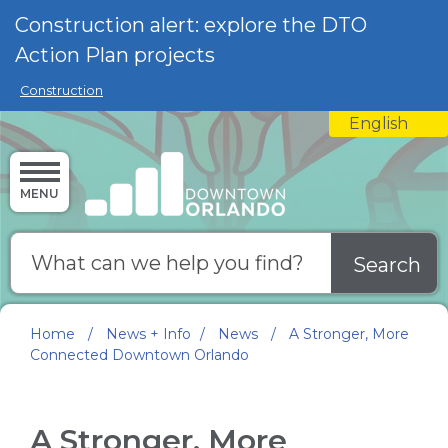
Skip to main content
Construction alert: explore the DTO
Action Plan projects
Construction
English
is your curre
MENU
Search
Home
/
News + Info
/
News
/
A Stronger, More
Connected Downtown Orlando
A Stronger, More