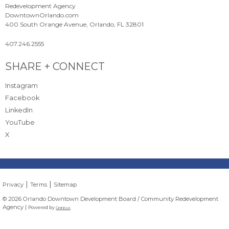
Redevelopment Agency
DowntownOrlando.com
400 South Orange Avenue, Orlando, FL 32801
407.246.2555
Site Footer
SHARE + CONNECT
Instagram
Facebook
LinkedIn
YouTube
X
|
|
Privacy
Terms
Sitemap
© 2026 Orlando Downtown Development Board / Community Redevelopment
Agency |
Powered by
Granicus