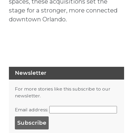
spaces, these acquisitions set the
stage for a stronger, more connected
downtown Orlando.
Newsletter
For more stories like this subscribe to our
newsletter.
Email address: