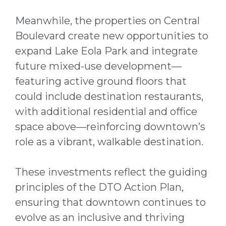
Meanwhile, the properties on Central
Boulevard create new opportunities to
expand Lake Eola Park and integrate
future mixed-use development—
featuring active ground floors that
could include destination restaurants,
with additional residential and office
space above—reinforcing downtown’s
role as a vibrant, walkable destination.
These investments reflect the guiding
principles of the DTO Action Plan,
ensuring that downtown continues to
evolve as an inclusive and thriving