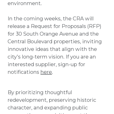
environment.
In the coming weeks, the CRA will
release a Request for Proposals (RFP)
for 30 South Orange Avenue and the
Central Boulevard properties, inviting
innovative ideas that align with the
city's long-term vision. If you are an
interested supplier, sign-up for
notifications
here
.
By prioritizing thoughtful
redevelopment, preserving historic
character, and expanding public