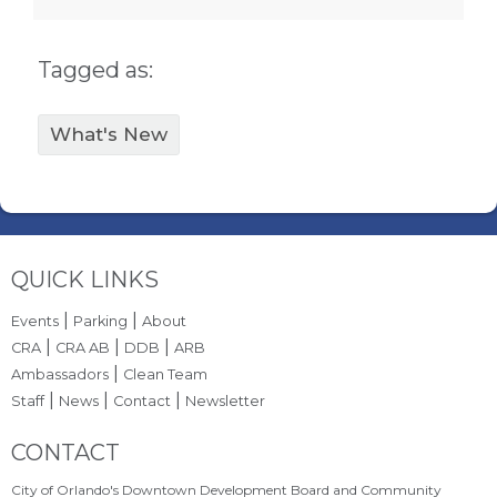
Tagged as:
What's New
Site Footer
QUICK LINKS
|
|
Events
Parking
About
|
|
|
CRA
CRA AB
DDB
ARB
|
Ambassadors
Clean Team
|
|
|
Staff
News
Contact
Newsletter
Site Footer
CONTACT
City of Orlando's Downtown Development Board and Community