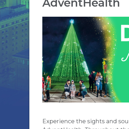
AdventHealth
Experience the sights and sou