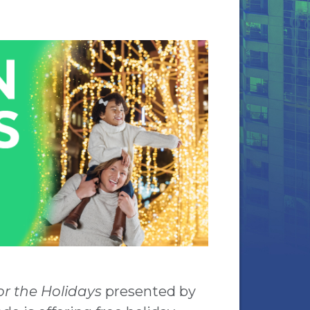
r the Holidays
presented by