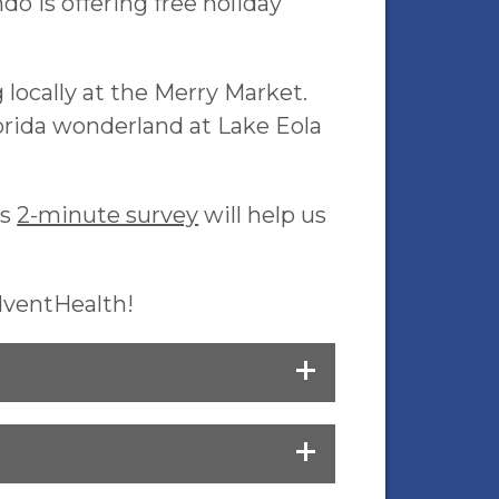
 is offering free holiday
locally at the Merry Market.
orida wonderland at Lake Eola
is
2-minute survey
will help us
dventHealth!