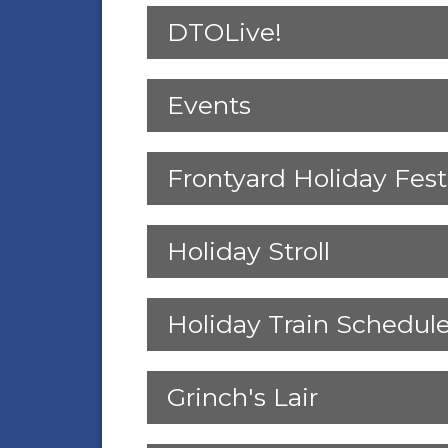
DTOLive!
Events
Frontyard Holiday Fest
Holiday Stroll
Holiday Train Schedul
Grinch's Lair