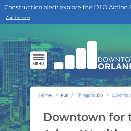
Skip to main content
Construction alert: explore the DTO Action 
Construction
MENU
Home
/
Fun
/
Things to Do
/
Downtown
Downtown for t