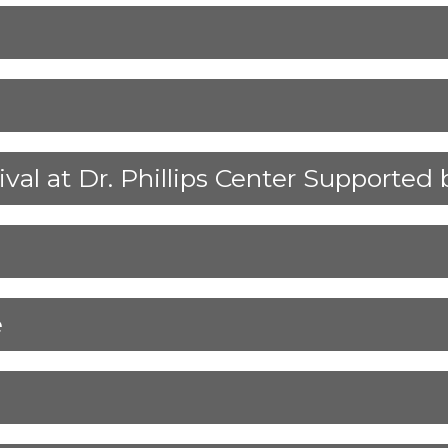
ival at Dr. Phillips Center Supporte
e