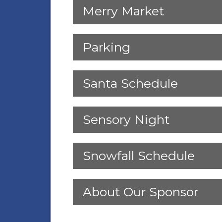
Merry Market
Parking
Santa Schedule
Sensory Night
Snowfall Schedule
About Our Sponsor