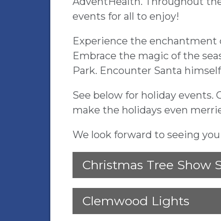
AdventHealth. Throughout the
events for all to enjoy!
Experience the enchantment of 
Embrace the magic of the seas
Park. Encounter Santa himself
See below for holiday events. 
make the holidays even merri
We look forward to seeing yo
Christmas Tree Show 
Clemwood Lights