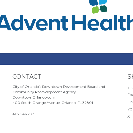
Site Footer
S
CONTACT
S
City of Orlando's Downtown Development Board and
In
Community Redevelopment Agency
Fa
DowntownOrlando.com
Li
400 South Orange Avenue, Orlando, FL 32801
Yo
407.246.2555
X