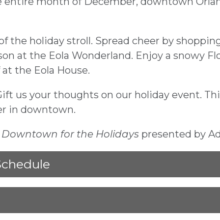
 entire month of December, downtown Orlando
the holiday stroll. Spread cheer by shopping 
on at the Eola Wonderland. Enjoy a snowy Fl
 at the Eola House.
Gift us your thoughts on our holiday event. Th
er in downtown.
u
Downtown for the Holidays
presented by A
Schedule