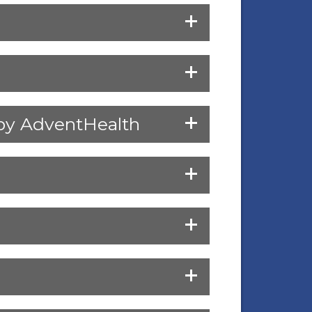
d by AdventHealth