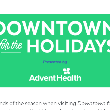
nds of the season when visiting
Downtown fo