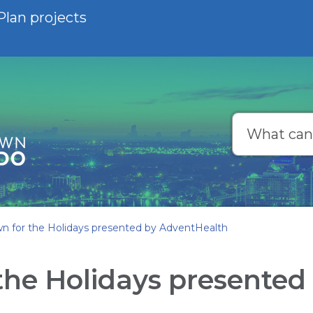
Plan projects
Search
 for the Holidays presented by AdventHealth
he Holidays presented