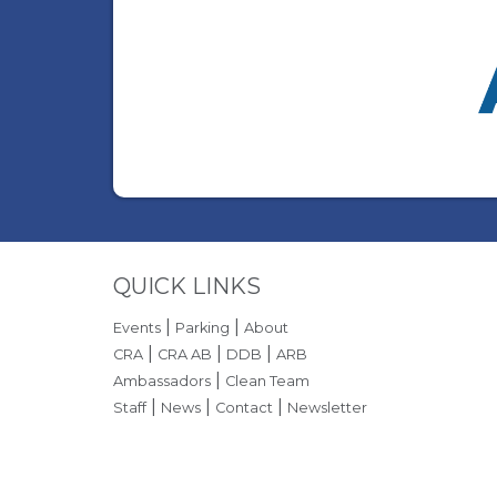
Site Footer
QUICK LINKS
|
|
Events
Parking
About
|
|
|
CRA
CRA AB
DDB
ARB
|
Ambassadors
Clean Team
|
|
|
Staff
News
Contact
Newsletter