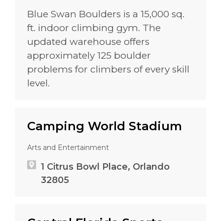
Blue Swan Boulders is a 15,000 sq.
ft. indoor climbing gym. The
updated warehouse offers
approximately 125 boulder
problems for climbers of every skill
level.
Camping World Stadium
Arts and Entertainment
1 Citrus Bowl Place, Orlando
32805