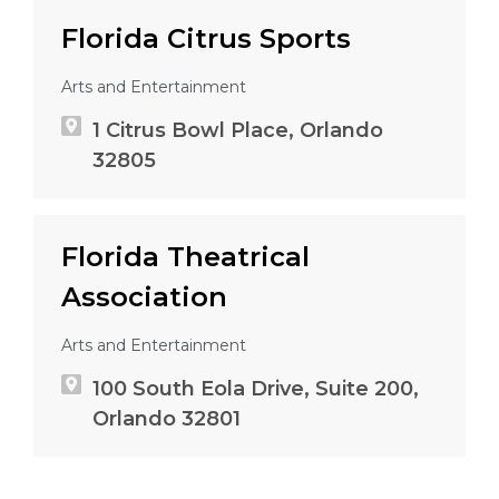
Florida Citrus Sports
Arts and Entertainment
1 Citrus Bowl Place, Orlando
32805
Florida Theatrical
Association
Arts and Entertainment
100 South Eola Drive, Suite 200,
Orlando 32801