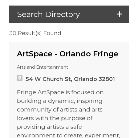
Search Directory
30 Result(s) Found
ArtSpace - Orlando Fringe
Arts and Entertainment
54 W Church St, Orlando 32801
Fringe ArtSpace is focused on
building a dynamic, inspiring
community of artists and arts
lovers with the purpose of
providing artists a safe
environment to create, experiment,