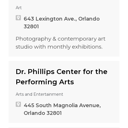
Art
643 Lexington Ave., Orlando
32801
Photography & contemporary art
studio with monthly exhibitions.
Dr. Phillips Center for the
Performing Arts
Arts and Entertainment
445 South Magnolia Avenue,
Orlando 32801