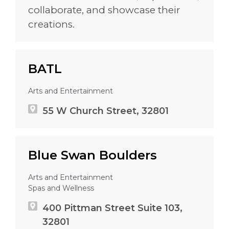
collaborate, and showcase their
creations.
BATL
Arts and Entertainment
55 W Church Street, 32801
Blue Swan Boulders
Arts and Entertainment
Spas and Wellness
400 Pittman Street Suite 103,
32801