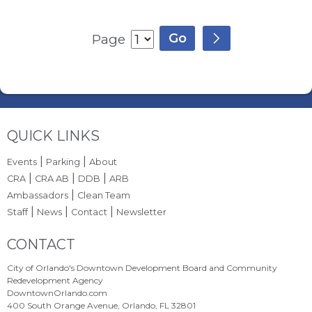
Page
Site Footer
QUICK LINKS
|
|
Events
Parking
About
|
|
|
CRA
CRA AB
DDB
ARB
|
Ambassadors
Clean Team
|
|
|
Staff
News
Contact
Newsletter
Site Footer
CONTACT
City of Orlando's Downtown Development Board and Community
Redevelopment Agency
DowntownOrlando.com
400 South Orange Avenue, Orlando, FL 32801