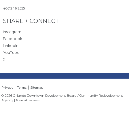
407.246.2555
Site Footer
SHARE + CONNECT
Instagram
Facebook
LinkedIn
YouTube
X
|
|
Privacy
Terms
Sitemap
© 2026 Orlando Downtown Development Board / Community Redevelopment
Agency |
Powered by
Granicus