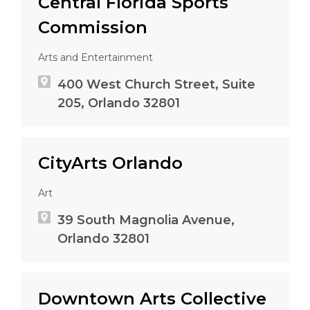
Central Florida Sports
Commission
Arts and Entertainment
400 West Church Street, Suite
205, Orlando 32801
CityArts Orlando
Art
39 South Magnolia Avenue,
Orlando 32801
Downtown Arts Collective