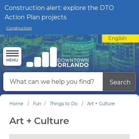
Skip to main content
Construction alert: explore the DTO
Action Plan projects
Construction
English
is your curre
MENU
Search
Home
/
Fun
/
Things to Do
/
Art + Culture
Art + Culture
Google Map Instructions
Google Map Instructions