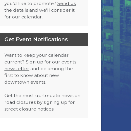
you'd like to promote?
Send us
the details
and we'll consider it
for our calendar.
Get Event Notifications
Want to keep your calendar
current?
Sign up for our events
newsletter
and be among the
first to know about new
downtown events.
Get the most up-to-date news on
road closures by signing up for
street closure notices
.