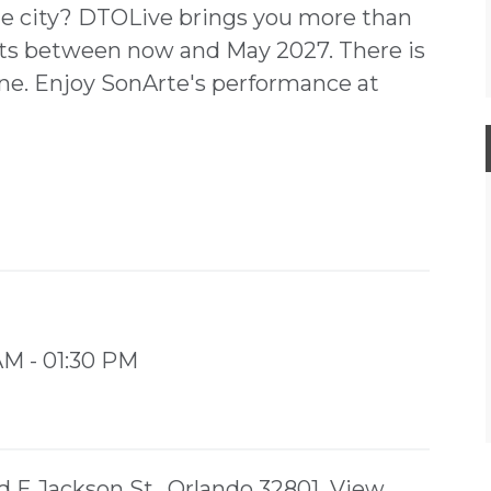
the city? DTOLive brings you more than
ents between now and May 2027. There is
ne. Enjoy SonArte's performance at
 AM - 01:30 PM
d E Jackson St,, Orlando 32801
View