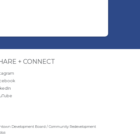
ite Footer
HARE + CONNECT
stagram
cebook
nkedIn
uTube
ntown Development Board / Community Redevelopment
nicus