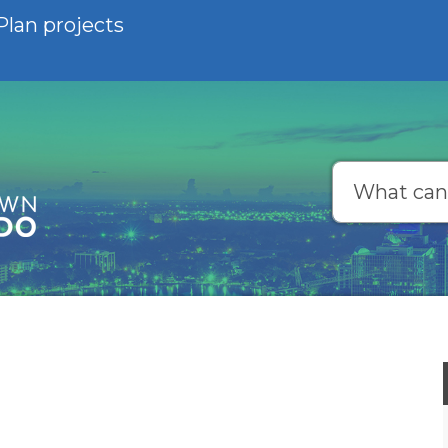
Plan projects
Search