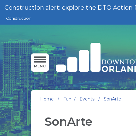
Skip to main content
Construction alert: explore the DTO Action 
Construction
MENU
Home
/
Fun
/
Events
/
SonArte
SonArte