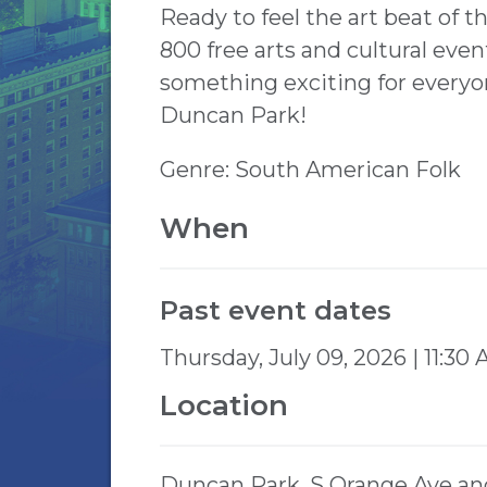
Ready to feel the art beat of 
800 free arts and cultural ev
something exciting for everyo
Duncan Park!
Genre: South American Folk
When
Past event dates
Thursday, July 09, 2026 | 11:30
Location
Duncan Park, S Orange Ave an