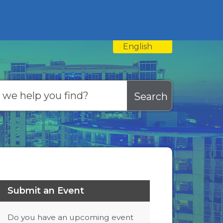
English
is your current preferred
Submit an Event
Do you have an upcoming event