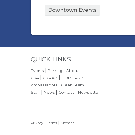
Downtown Events
Site Footer
QUICK LINKS
|
|
Events
Parking
About
|
|
|
CRA
CRA AB
DDB
ARB
|
Ambassadors
Clean Team
|
|
|
Staff
News
Contact
Newsletter
|
|
Privacy
Terms
Sitemap