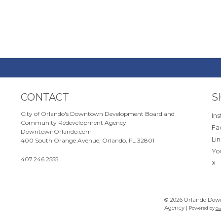
Site Footer
S
CONTACT
S
City of Orlando's Downtown Development Board and
In
Community Redevelopment Agency
Fa
DowntownOrlando.com
Li
400 South Orange Avenue, Orlando, FL 32801
Yo
407.246.2555
X
© 2026 Orlando Dow
Agency |
Powered by
Gra