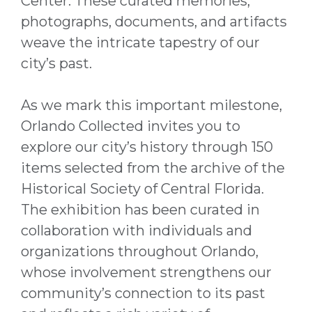
Center. These curated memories,
photographs, documents, and artifacts
weave the intricate tapestry of our
city’s past.
As we mark this important milestone,
Orlando Collected invites you to
explore our city’s history through 150
items selected from the archive of the
Historical Society of Central Florida.
The exhibition has been curated in
collaboration with individuals and
organizations throughout Orlando,
whose involvement strengthens our
community’s connection to its past