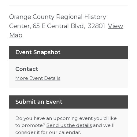
Orange County Regional History
Center, 65 E Central Blvd, 32801
View
Map
Skip to below map
Skip to above map
Event Snapshot
Contact
More Event Details
Submit an Event
Do you have an upcoming event you'd like
to promote?
Send us the details
and we'll
consider it for our calendar.