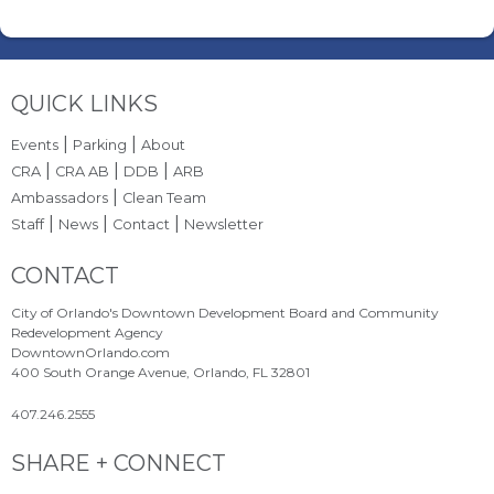
Site Footer
QUICK LINKS
|
|
Events
Parking
About
|
|
|
CRA
CRA AB
DDB
ARB
|
Ambassadors
Clean Team
|
|
|
Staff
News
Contact
Newsletter
Site Footer
CONTACT
City of Orlando's Downtown Development Board and Community
Redevelopment Agency
DowntownOrlando.com
400 South Orange Avenue, Orlando, FL 32801
407.246.2555
Site Footer
SHARE + CONNECT