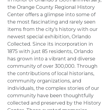
the Orange County Regional History
Center offers a glimpse into some of
the most fascinating and rarely seen
items from the city’s history with our
newest special exhibition, Orlando
Collected. Since its incorporation in
1875 with just 85 residents, Orlando
has grown into a vibrant and diverse
community of over 300,000. Through
the contributions of local historians,
community organizations, and
individuals, the complex stories of our
community have been thoughtfully
collected and preserved by the History