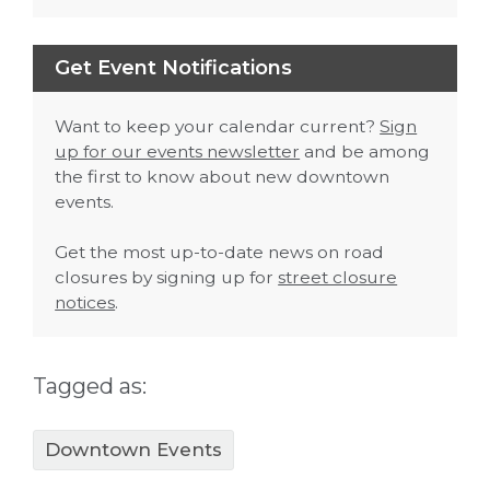
Get Event Notifications
Want to keep your calendar current?
Sign
up for our events newsletter
and be among
the first to know about new downtown
events.
Get the most up-to-date news on road
closures by signing up for
street closure
notices
.
Tagged as:
Downtown Events