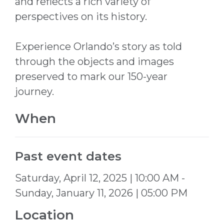
and reflects a rich variety of
perspectives on its history.
Experience Orlando’s story as told
through the objects and images
preserved to mark our 150-year
journey.
When
Past event dates
Saturday, April 12, 2025 | 10:00 AM -
Sunday, January 11, 2026 | 05:00 PM
Location