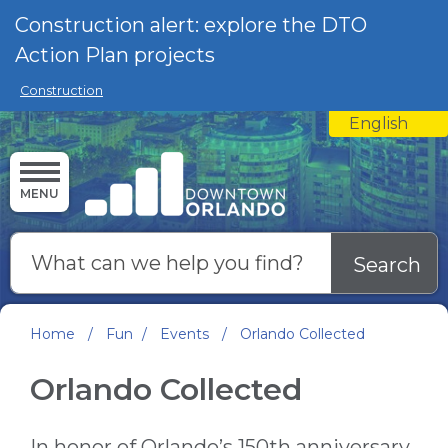
Skip to main content
Construction alert: explore the DTO
Action Plan projects
Construction
English
is your curre
MENU
Search
Home
/
Fun
/
Events
/
Orlando Collected
Orlando Collected
In honor of Orlando’s 150th anniversary,