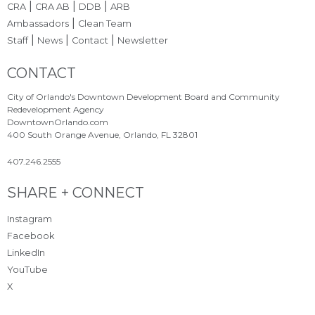
|
|
|
CRA
CRA AB
DDB
ARB
|
Ambassadors
Clean Team
|
|
|
Staff
News
Contact
Newsletter
Site Footer
CONTACT
City of Orlando's Downtown Development Board and Community
Redevelopment Agency
DowntownOrlando.com
400 South Orange Avenue, Orlando, FL 32801
407.246.2555
Site Footer
SHARE + CONNECT
Instagram
Facebook
LinkedIn
YouTube
X