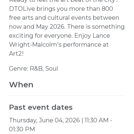
DTOLive brings you more than 800
free arts and cultural events between
now and May 2026. There is something
exciting for everyone. Enjoy
Lance
Wright-Malcolm's
performance at
Art2!
Genre: R&B, Soul
When
Past event dates
Thursday, June 04, 2026 | 11:30 AM -
01:30 PM