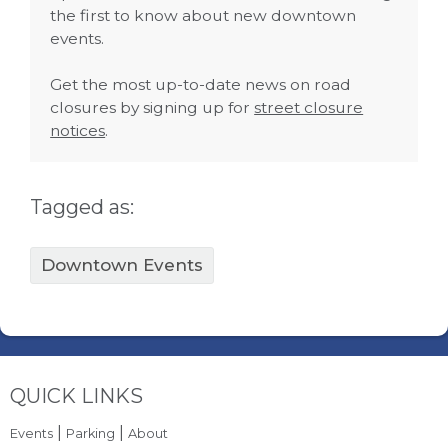
the first to know about new downtown
events.
Get the most up-to-date news on road
closures by signing up for
street closure
notices
.
Tagged as:
Downtown Events
Site Footer
QUICK LINKS
|
|
Events
Parking
About