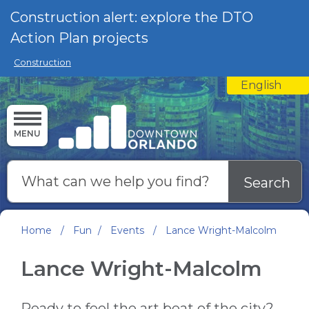
Skip to main content
Construction alert: explore the DTO
Action Plan projects
Construction
English
is your curre
MENU
Search
Home
/
Fun
/
Events
/
Lance Wright-Malcolm
Lance Wright-Malcolm
Ready to feel the art beat of the city?