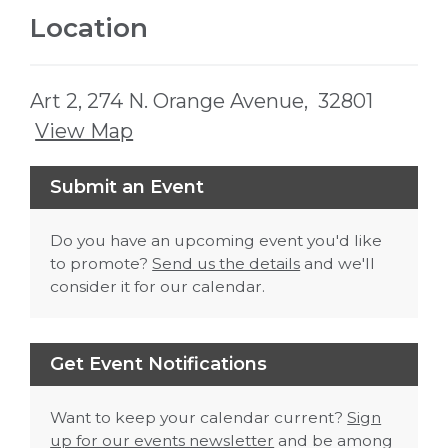
Location
Art 2, 274 N. Orange Avenue, 32801
View Map
Skip to below map
Skip to above map
Submit an Event
Do you have an upcoming event you'd like
to promote?
Send us the details
and we'll
consider it for our calendar.
Get Event Notifications
Want to keep your calendar current?
Sign
up for our events newsletter
and be among