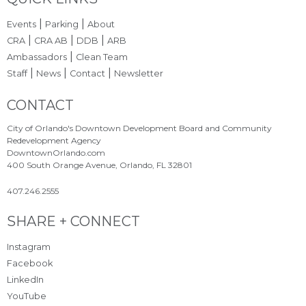
Site Footer
|
|
Events
Parking
About
|
|
|
CRA
CRA AB
DDB
ARB
|
Ambassadors
Clean Team
|
|
|
Staff
News
Contact
Newsletter
Site Footer
CONTACT
City of Orlando's Downtown Development Board and Community
Redevelopment Agency
DowntownOrlando.com
400 South Orange Avenue, Orlando, FL 32801
407.246.2555
Site Footer
SHARE + CONNECT
Instagram
Facebook
LinkedIn
YouTube