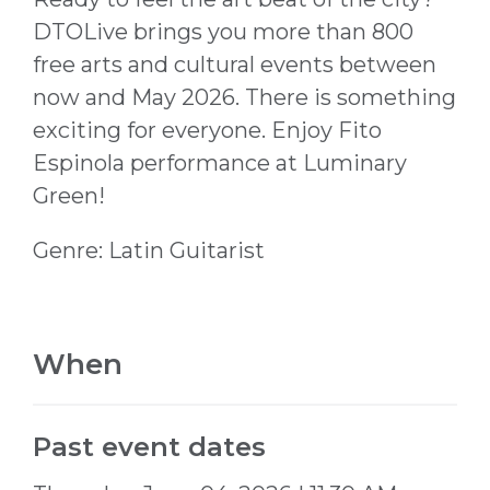
DTOLive brings you more than 800
free arts and cultural events between
now and May 2026. There is something
exciting for everyone. Enjoy Fito
Espinola performance at Luminary
Green!
Genre: Latin Guitarist
When
Past event dates