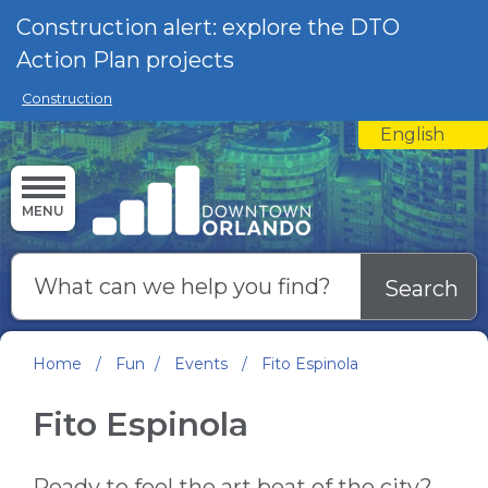
Skip to main content
Construction alert: explore the DTO
Action Plan projects
Construction
English
is your curre
MENU
Search
Home
/
Fun
/
Events
/
Fito Espinola
Fito Espinola
Ready to feel the art beat of the city?