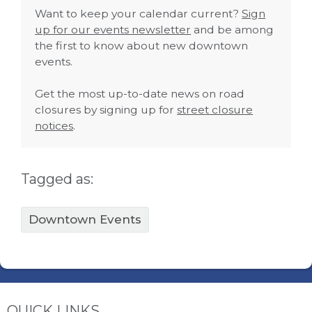
Want to keep your calendar current?
Sign
up for our events newsletter
and be among
the first to know about new downtown
events.
Get the most up-to-date news on road
closures by signing up for
street closure
notices
.
Tagged as:
Downtown Events
QUICK LINKS