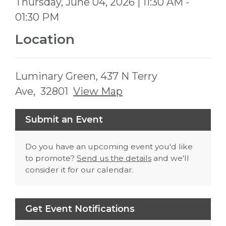
Thursday, June 04, 2026 | 11:30 AM -
01:30 PM
Location
Luminary Green, 437 N Terry
Ave, 32801
View Map
Skip to below map
Skip to above map
Submit an Event
Do you have an upcoming event you'd like
to promote?
Send us the details
and we'll
consider it for our calendar.
Get Event Notifications