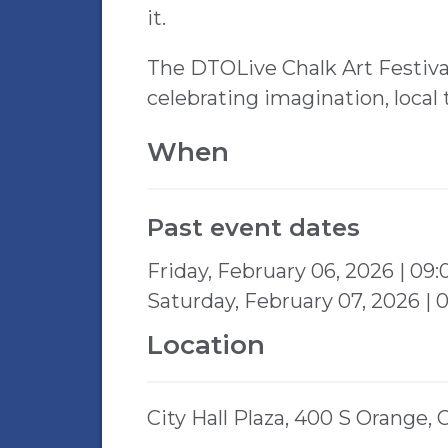
it.
The DTOLive Chalk Art Festiva
celebrating imagination, local
When
Past event dates
Friday, February 06, 2026 | 09
Saturday, February 07, 2026 |
Location
City Hall Plaza, 400 S Orange,