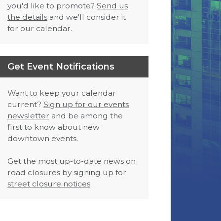
you'd like to promote?
Send us
the details
and we'll consider it
for our calendar.
Get Event Notifications
Want to keep your calendar
current?
Sign up for our events
newsletter
and be among the
first to know about new
downtown events.
Get the most up-to-date news on
road closures by signing up for
street closure notices
.