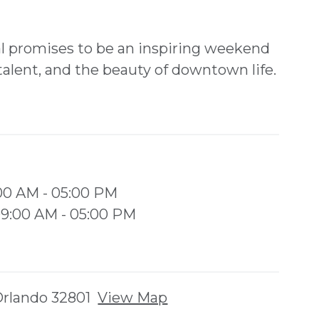
l promises to be an inspiring weekend
 talent, and the beauty of downtown life.
:00 AM - 05:00 PM
 09:00 AM - 05:00 PM
 Orlando 32801
View Map