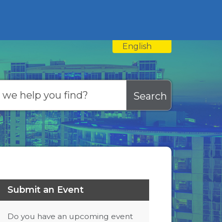
English
is your current preferred
Submit an Event
Do you have an upcoming event