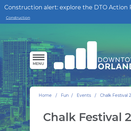
Skip to main content
Construction alert: explore the DTO Action 
Construction
MENU
Home
/
Fun
/
Events
/
Chalk Festival 
Chalk Festival 