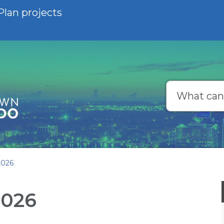
Plan projects
Search
2026
2026