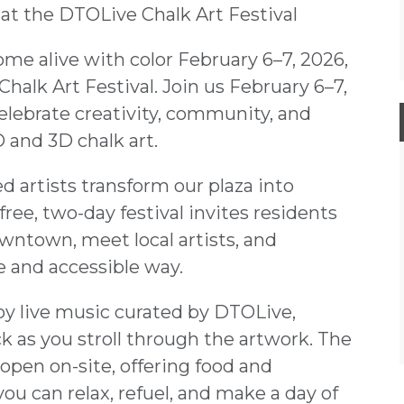
at the DTOLive Chalk Art Festival
me alive with color February 6–7, 2026,
halk Art Festival. Join us February 6–7,
celebrate creativity, community, and
 and 3D chalk art.
 artists transform our plaza into
ree, two-day festival invites residents
owntown, meet local artists, and
e and accessible way.
y live music curated by DTOLive,
k as you stroll through the artwork. The
e open on-site, offering food and
ou can relax, refuel, and make a day of