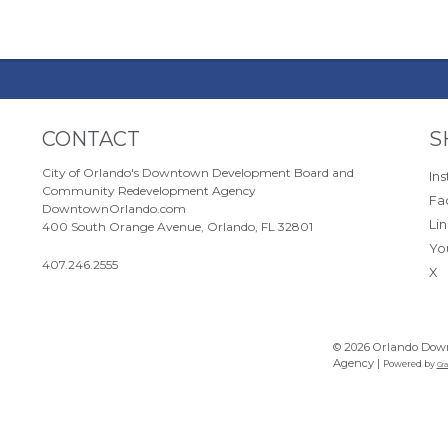
Site Footer
S
CONTACT
S
City of Orlando's Downtown Development Board and
In
Community Redevelopment Agency
Fa
DowntownOrlando.com
Li
400 South Orange Avenue, Orlando, FL 32801
Yo
407.246.2555
X
© 2026 Orlando Dow
Agency |
Powered by
Gra