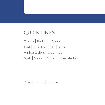
Site Footer
QUICK LINKS
|
|
Events
Parking
About
|
|
|
CRA
CRA AB
DDB
ARB
|
Ambassadors
Clean Team
|
|
|
Staff
News
Contact
Newsletter
|
|
Privacy
Terms
Sitemap