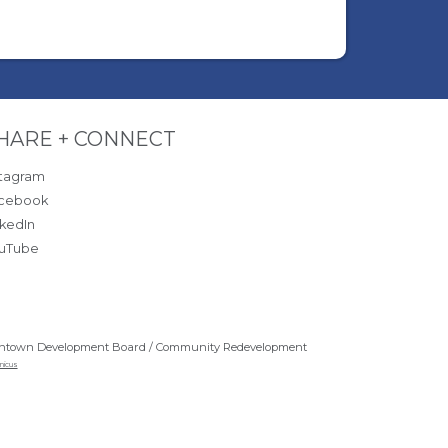
ite Footer
HARE + CONNECT
stagram
cebook
nkedIn
uTube
ntown Development Board / Community Redevelopment
nicus