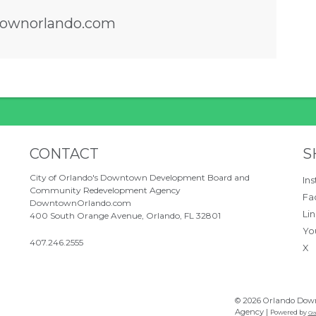
ownorlando.com
ove between tabs. Press down to focus tab co
Site Footer
S
CONTACT
S
City of Orlando's Downtown Development Board and
In
Community Redevelopment Agency
Fa
DowntownOrlando.com
Li
400 South Orange Avenue, Orlando, FL 32801
Yo
407.246.2555
X
© 2026 Orlando Dow
Agency |
Powered by
Gra