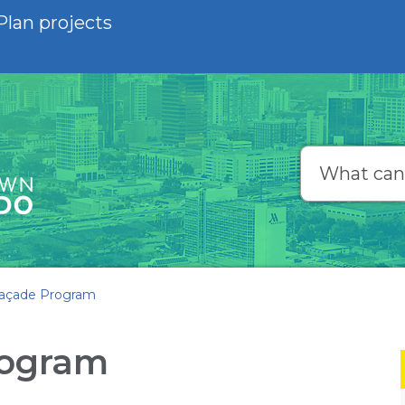
Plan projects
Search
açade Program
rogram