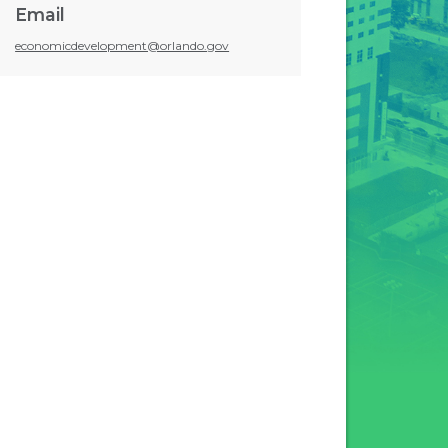
Email
economicdevelopment@orlando.gov