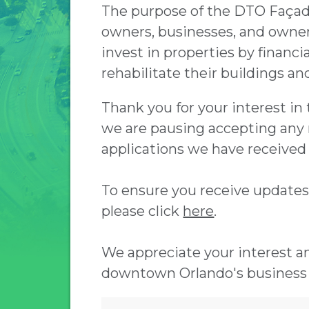
The purpose of the DTO Façad
owners, businesses, and owners
invest in properties by financi
rehabilitate their buildings a
Thank you for your interest i
we are pausing accepting any 
applications we have received 
To ensure you receive update
please click
here
.
We appreciate your interest 
downtown Orlando's business