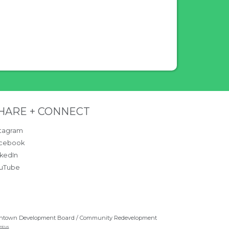
ntent.
ite Footer
HARE + CONNECT
stagram
cebook
nkedIn
uTube
ntown Development Board / Community Redevelopment
nicus