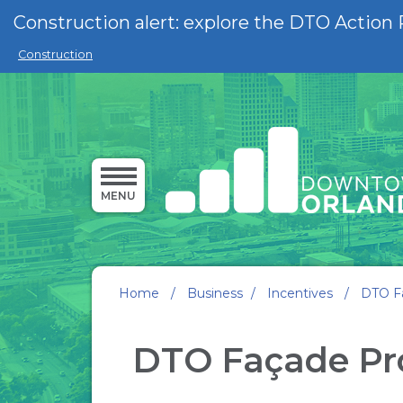
Skip to main content
Construction alert: explore the DTO Action 
Construction
MENU
Home
/
Business
/
Incentives
/
DTO F
DTO Façade P