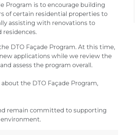
e Program is to encourage building
 of certain residential properties to
ally assisting with renovations to
nd residences.
n the DTO Façade Program. At this time,
new applications while we review the
and assess the program overall.
s about the DTO Façade Program,
and remain committed to supporting
 environment.