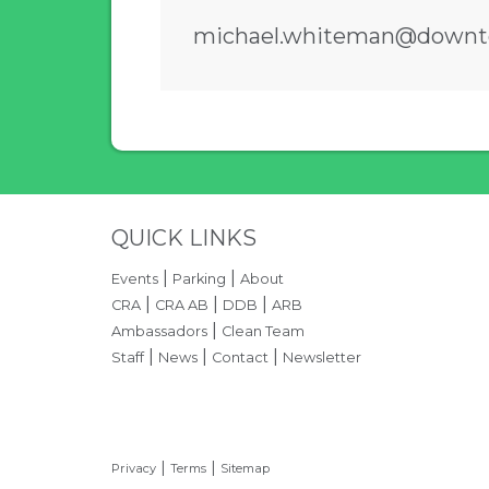
michael.whiteman@downt
Press left and right keys to m
Site Footer
QUICK LINKS
|
|
Events
Parking
About
|
|
|
CRA
CRA AB
DDB
ARB
|
Ambassadors
Clean Team
|
|
|
Staff
News
Contact
Newsletter
|
|
Privacy
Terms
Sitemap